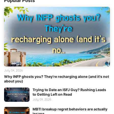
Popular Posts
July 04, 2026
Why INFP ghosts you? They're recharging alone (and it's not
about you)
Trying to Date an ISFJ Guy? Rushing Leads
to Getting Left on Read
July 09, 2026
MBTI breakup regret behaviors are actually
insane