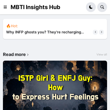
MBTI Insights Hub
🔥Hot:
Why INFP ghosts you? They're recharging
alone (and it's not about you)
Read more
View all