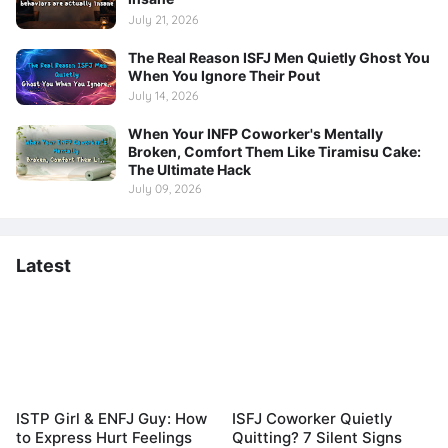
July 21, 2026
The Real Reason ISFJ Men Quietly Ghost You
When You Ignore Their Pout
July 14, 2026
When Your INFP Coworker's Mentally
Broken, Comfort Them Like Tiramisu Cake:
The Ultimate Hack
July 09, 2026
Latest
ISTP Girl & ENFJ Guy: How
ISFJ Coworker Quietly
to Express Hurt Feelings
Quitting? 7 Silent Signs