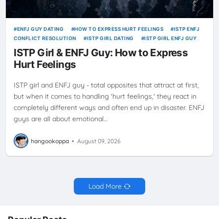
ENFJ GUY DATING
HOW TO EXPRESS HURT FEELINGS
ISTP ENFJ
CONFLICT RESOLUTION
ISTP GIRL DATING
ISTP GIRL ENFJ GUY
HURT FEELINGS
ISTP Girl & ENFJ Guy: How to Express
Hurt Feelings
ISTP girl and ENFJ guy - total opposites that attract at first,
but when it comes to handling 'hurt feelings,' they react in
completely different ways and often end up in disaster. ENFJ
guys are all about emotional…
hangookoppa
•
August 09, 2026
Load More